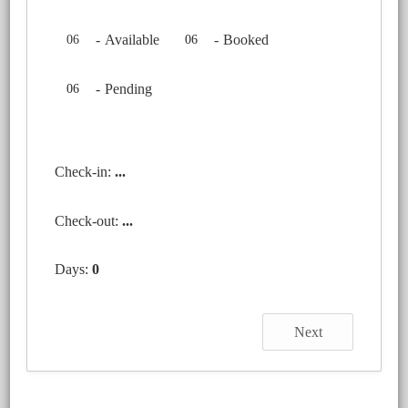
-
Available
-
Booked
06
06
-
Pending
06
Check-in:
...
Check-out:
...
Days:
0
Next