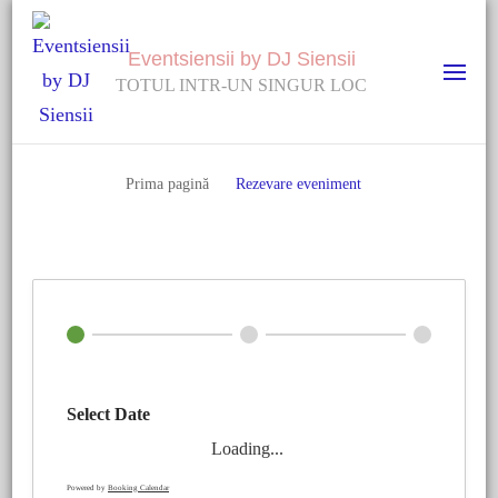
Eventsiensii by DJ Siensii
TOTUL INTR-UN SINGUR LOC
Prima pagină
Rezevare eveniment
Select Date
Loading...
Powered by
Booking Calendar