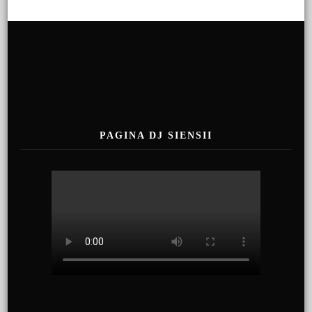
PAGINA DJ SIENSII