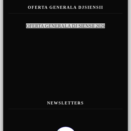
OFERTA GENERALA DJSIENSII
OFERTA GENERALA DJ SIENSII 2026
NEWSLETTERS