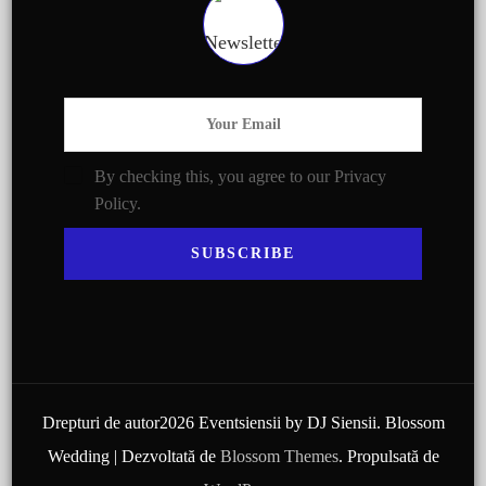
By checking this, you agree to our Privacy
Policy.
Drepturi de autor2026 Eventsiensii by DJ Siensii.
Blossom
Wedding | Dezvoltată de
Blossom Themes
. Propulsată de